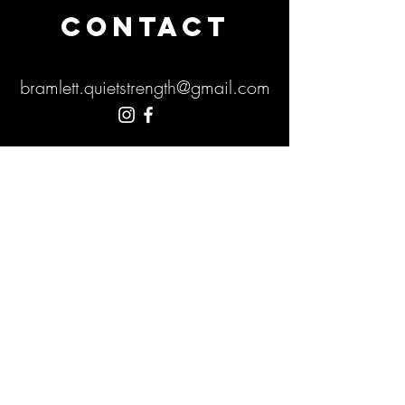
CONTACT
bramlett.quietstrength@gmail.com
Submit