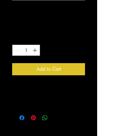
Quiet Strength
Logo White Mug
Price
$10.00
Quantity
*
Add to Cart
Enjoy drinking your coffee out of 
this one of a kind Quiet Strength 
Design Mug!