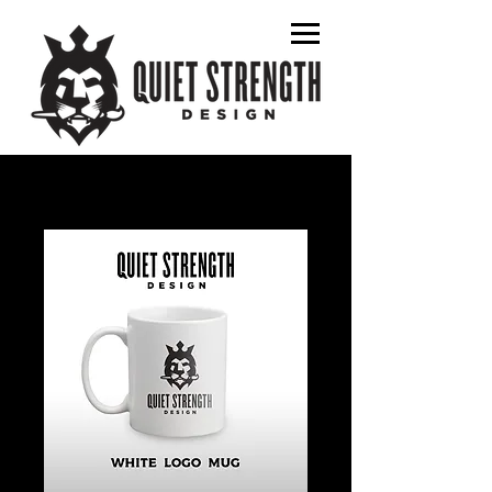
graphic designer
album art