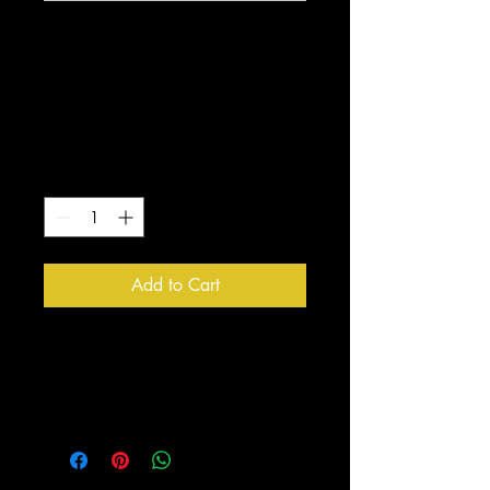
Quiet Strength
Lion/Coffee Black
Mug
Price
$10.00
Quantity
*
Add to Cart
Enjoy your morning coffee with 
this one of a kind Quiet Strength 
Mug