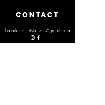
CONTACT
bramlett.quietstrength@gmail.com