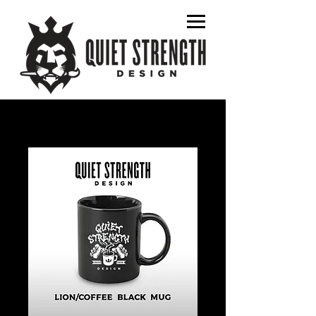
graphic designer
album art